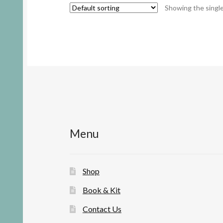
Showing the single
Menu
Shop
Book & Kit
Contact Us