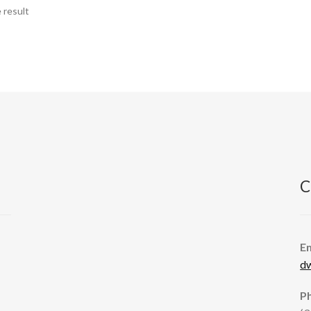
 result
C
E
d
P