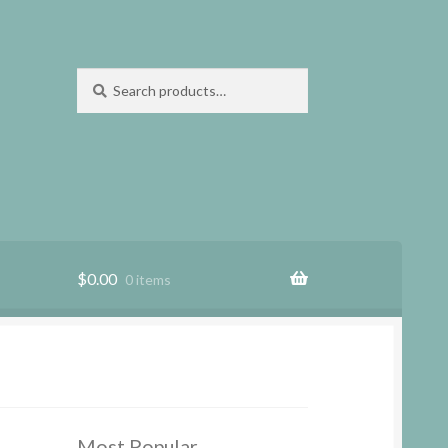
Search
Search
for:
$
0.00
0 items
Most Popular