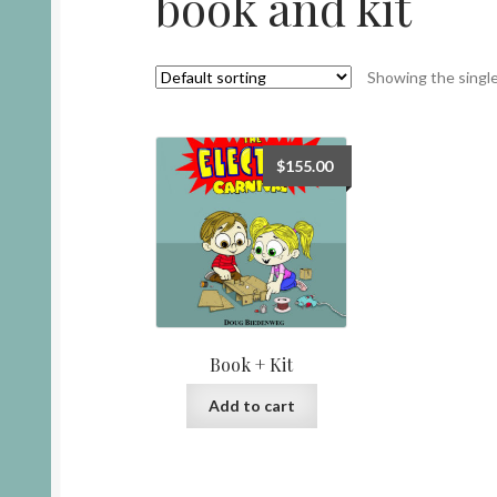
book and kit
Showing the single
$
155.00
Book + Kit
Add to cart