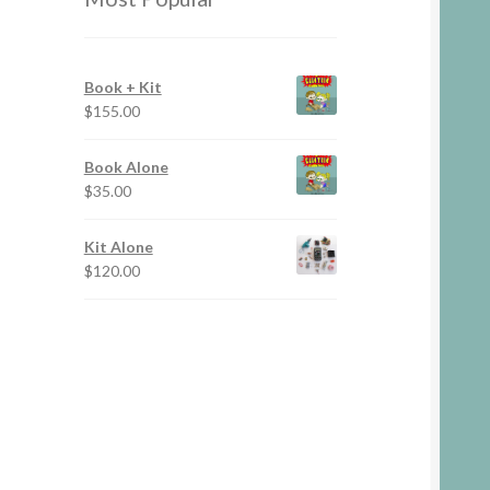
Book + Kit
$
155.00
Book Alone
$
35.00
Kit Alone
$
120.00