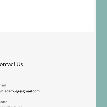
ontact Us
mail
wbiedenweg@gmail.com
hone