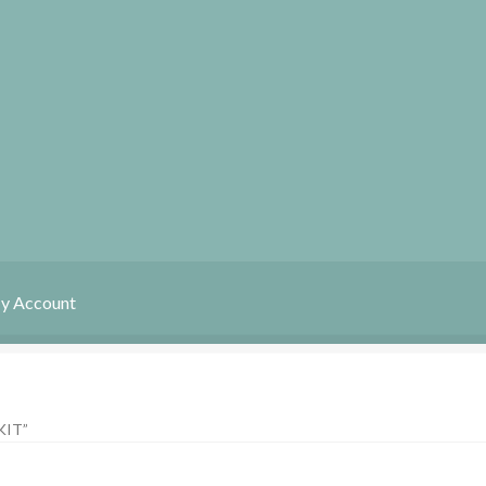
y Account
My Account
News
IT”