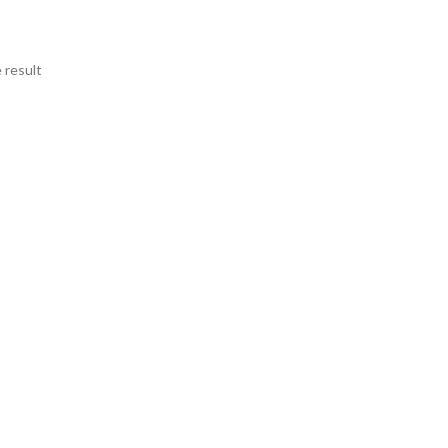
 result